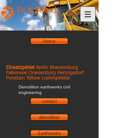
Fa A.Streich
Home
Einsatzgebiet
Berlin Brandenburg
Falkensee Oranienburg Hennigsdorf
Potsdam Teltow Ludwigsfelde
Demolition earthworks civil
engineering
contact
demolition
Earthworks