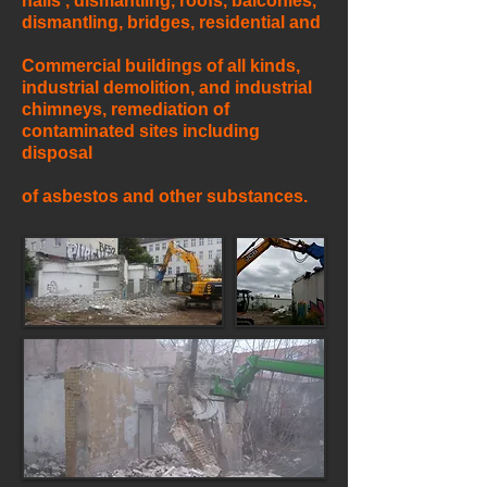
halls , dismantling, roofs, balconies,
dismantling, bridges, residential and
Commercial buildings of all kinds,
industrial demolition, and industrial
chimneys, remediation of
contaminated sites including
disposal
of asbestos and other substances.