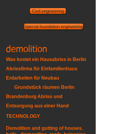
Civil engineering
Special foundation engineering
demolition
Was kostet ein Hausabriss in Berlin
Abrissfirma für Einfamilienhaus
Erdarbeiten für Neubau
Grundstück räumen Berlin
Brandenburg Abriss und
Entsorgung aus einer Hand
TECHNOLOGY
Demolition and gutting of houses,